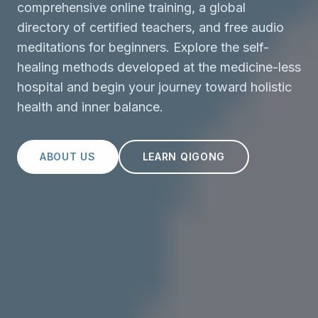
comprehensive online training, a global
directory of certified teachers, and free audio
meditations for beginners. Explore the self-
healing methods developed at the medicine-less
hospital and begin your journey toward holistic
health and inner balance.
ABOUT US
LEARN QIGONG