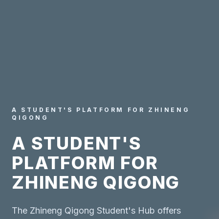
A STUDENT'S PLATFORM FOR ZHINENG
QIGONG
A STUDENT'S
PLATFORM FOR
ZHINENG QIGONG
The Zhineng Qigong Student's Hub offers