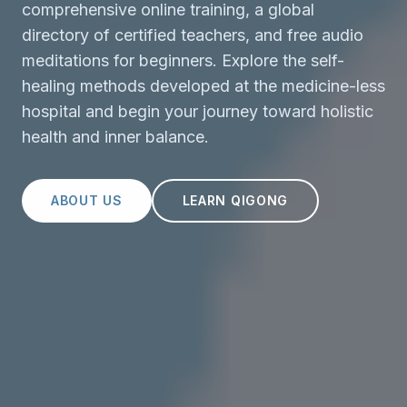
comprehensive online training, a global
directory of certified teachers, and free audio
meditations for beginners. Explore the self-
healing methods developed at the medicine-less
hospital and begin your journey toward holistic
health and inner balance.
ABOUT US
LEARN QIGONG