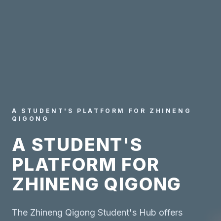
A STUDENT'S PLATFORM FOR ZHINENG
QIGONG
A STUDENT'S
PLATFORM FOR
ZHINENG QIGONG
The Zhineng Qigong Student's Hub offers