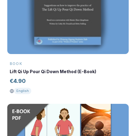
BOOK
Lift Qi Up Pour Qi Down Method (E-Book)
€
4.90
English