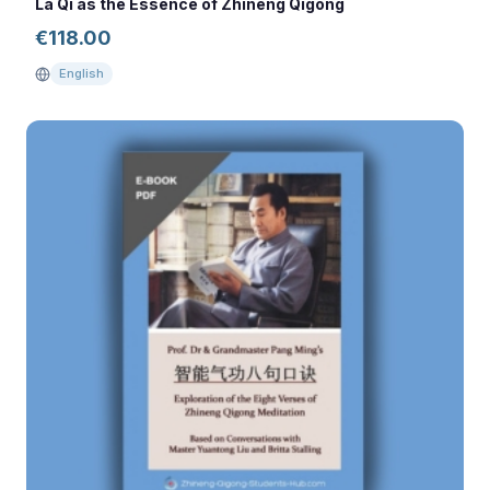
La Qi as the Essence of Zhineng Qigong
€
118.00
English