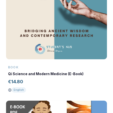
BOOK
Qi Science and Modern Medicine (E-Book)
€
14.80
English