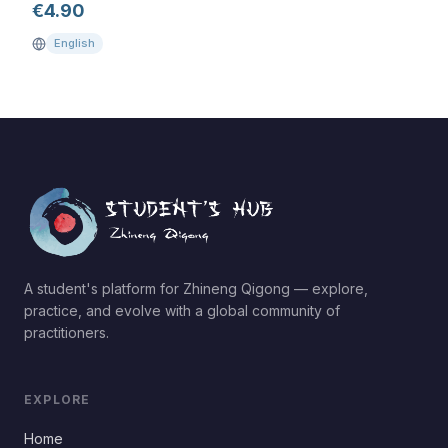
€
4.90
English
A student's platform for Zhineng Qigong — explore,
practice, and evolve with a global community of
practitioners.
EXPLORE
Home