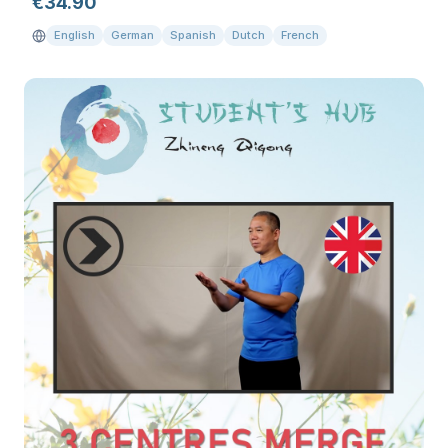
€
34.90
English
German
Spanish
Dutch
French