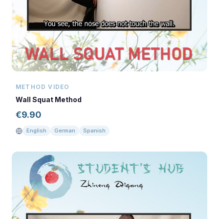
METHOD VIDEO
Wall Squat Method
€
9.90
English
German
Spanish