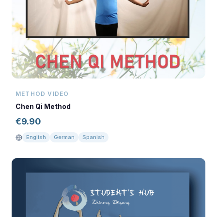
METHOD VIDEO
Chen Qi Method
€
9.90
English
German
Spanish