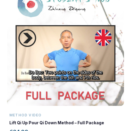
METHOD VIDEO
Lift Qi Up Pour Qi Down Method – Full Package