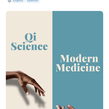
English
Spanish