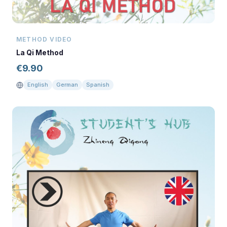
METHOD VIDEO
La Qi Method
€
9.90
English
German
Spanish