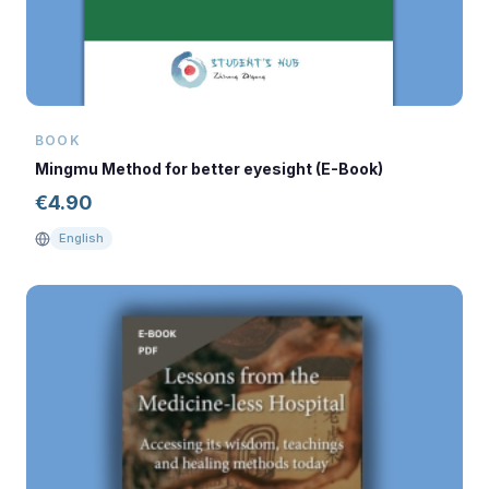
BOOK
Mingmu Method for better eyesight (E-Book)
€
4.90
English