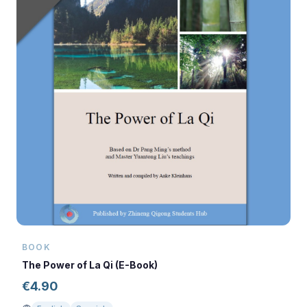
BOOK
The Power of La Qi (E-Book)
€
4.90