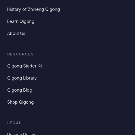
History of Zhineng Qigong
Learn Qigong
About Us
RESOURCES
Qigong Starter Kit
Qigong Library
Qigong Blog
Shop Qigong
LEGAL
Privacy Policy