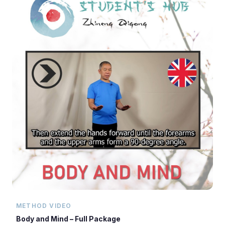
METHOD VIDEO
Body and Mind – Full Package