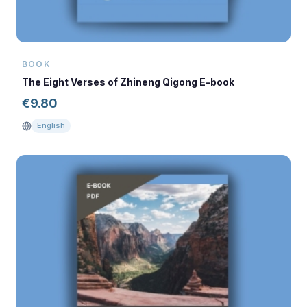
BOOK
The Eight Verses of Zhineng Qigong E-book
€
9.80
English