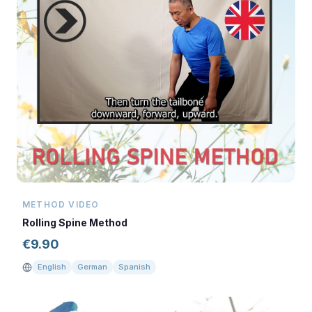
METHOD VIDEO
Rolling Spine Method
€
9.90
English
German
Spanish