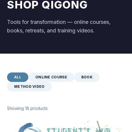
SHOP QIGONG
Tools for transformation — online courses,
books, retreats, and training videos.
ALL
ONLINE COURSE
BOOK
METHOD VIDEO
Showing 18 products