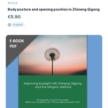
BOOK
Body posture and opening position in Zhineng Qigong
€
5.90
English