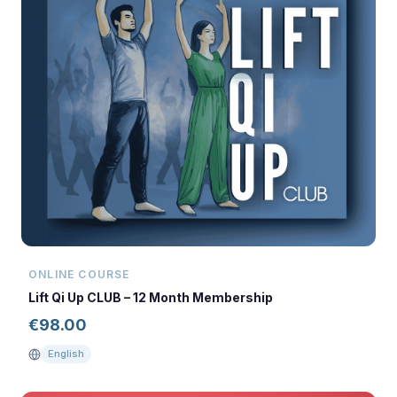
ONLINE COURSE
Lift Qi Up CLUB – 12 Month Membership
€
98.00
English