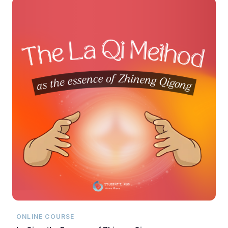
ONLINE COURSE