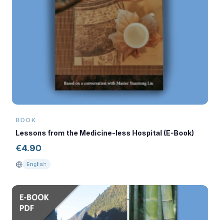
BOOK
Lessons from the Medicine-less Hospital (E-Book)
€
4.90
English