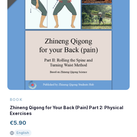
BOOK
Zhineng Qigong for Your Back (Pain) Part 2: Physical
Exercises
€
5.90
English