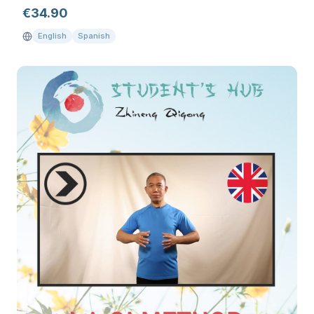
€
34.90
English
Spanish