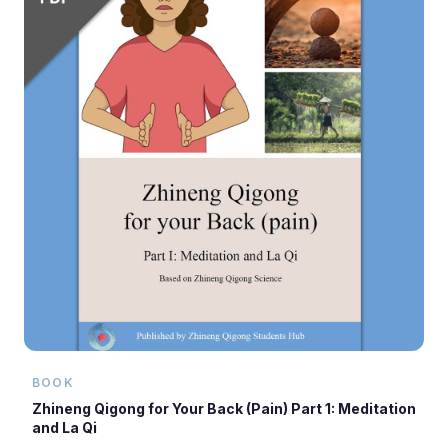
BOOK
Zhineng Qigong for Your Back (Pain) Part 1: Meditation
and La Qi