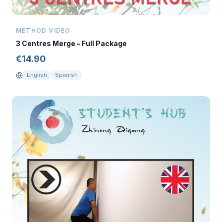
METHOD VIDEO
3 Centres Merge – Full Package
€
14.90
English
Spanish