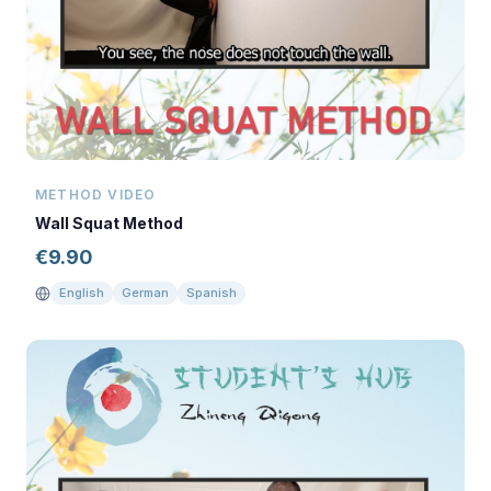
METHOD VIDEO
Wall Squat Method
€
9.90
English
German
Spanish