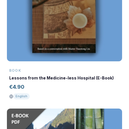
BOOK
Lessons from the Medicine-less Hospital (E-Book)
€
4.90
English