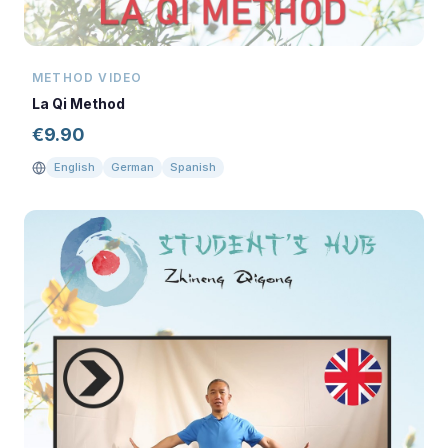
METHOD VIDEO
La Qi Method
€
9.90
English
German
Spanish