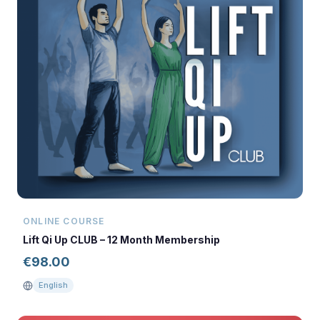
ONLINE COURSE
Lift Qi Up CLUB – 12 Month Membership
€
98.00
English