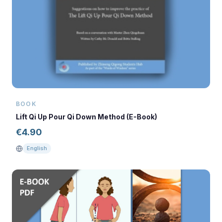
BOOK
Lift Qi Up Pour Qi Down Method (E-Book)
€
4.90
English