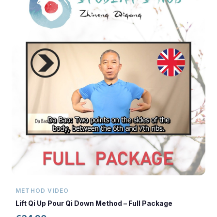
METHOD VIDEO
Lift Qi Up Pour Qi Down Method – Full Package