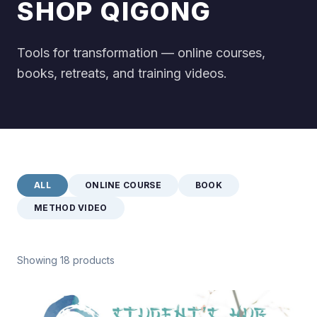
SHOP QIGONG
Tools for transformation — online courses,
books, retreats, and training videos.
ALL
ONLINE COURSE
BOOK
METHOD VIDEO
Showing 18 products