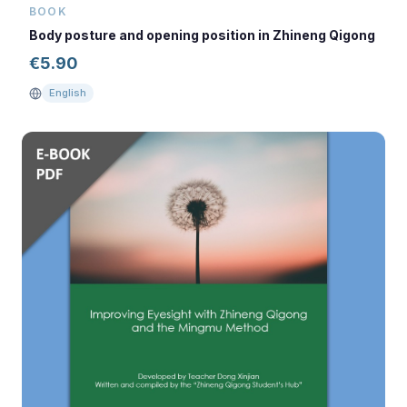
BOOK
Body posture and opening position in Zhineng Qigong
€
5.90
English