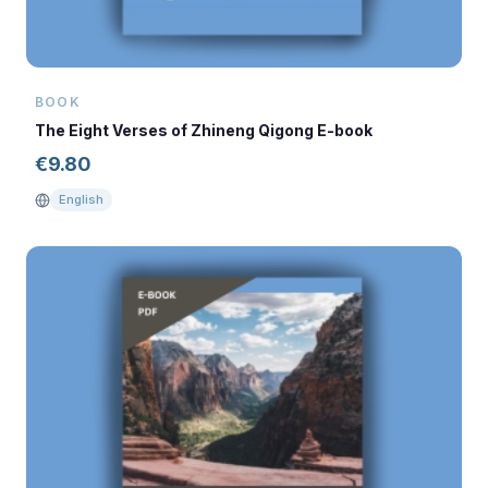
BOOK
The Eight Verses of Zhineng Qigong E-book
€
9.80
English