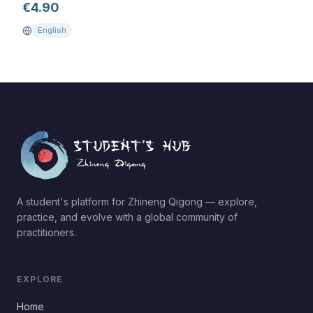
€
4.90
English
A student's platform for Zhineng Qigong — explore,
practice, and evolve with a global community of
practitioners.
EXPLORE
Home