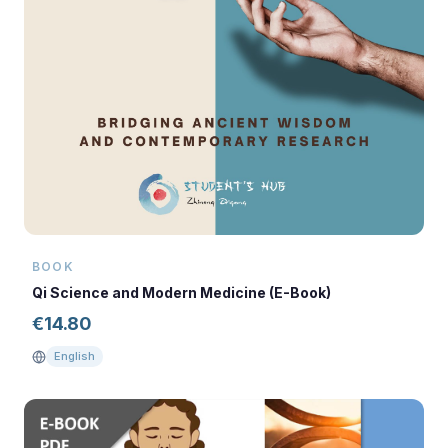
BOOK
Qi Science and Modern Medicine (E-Book)
€
14.80
English