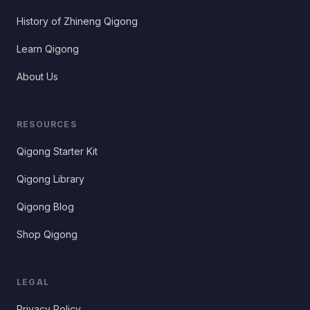
History of Zhineng Qigong
Learn Qigong
About Us
RESOURCES
Qigong Starter Kit
Qigong Library
Qigong Blog
Shop Qigong
LEGAL
Privacy Policy