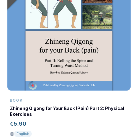
BOOK
Zhineng Qigong for Your Back (Pain) Part 2: Physical
Exercises
€
5.90
English