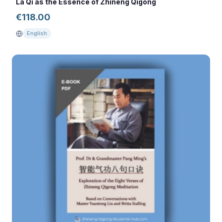
La Qi as the Essence of Zhineng Qigong
€
118.00
English