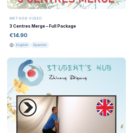
METHOD VIDEO
3 Centres Merge – Full Package
€
14.90
English
Spanish