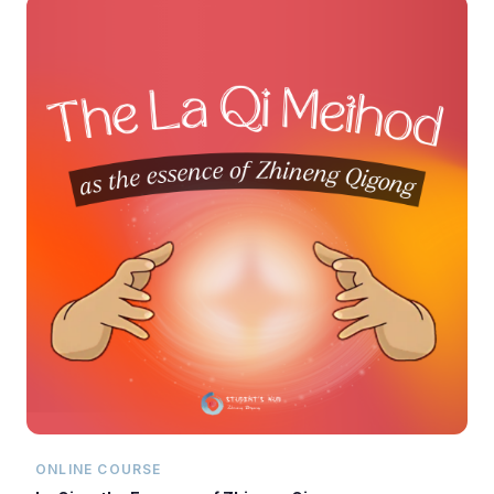
ONLINE COURSE