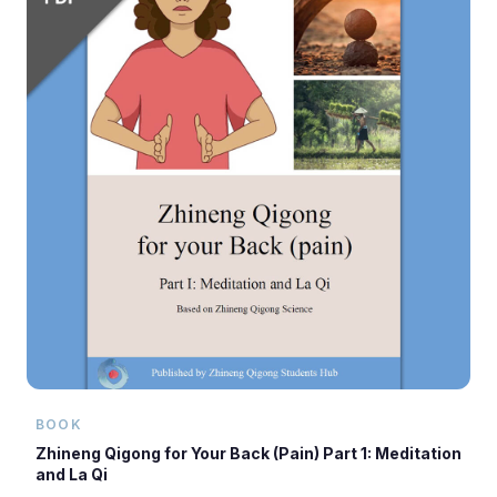
BOOK
Zhineng Qigong for Your Back (Pain) Part 1: Meditation
and La Qi