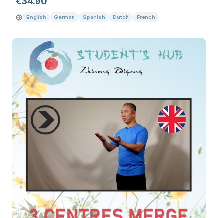
€
34.90
English
German
Spanish
Dutch
French