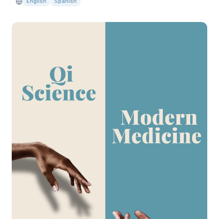
English
Spanish