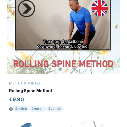
METHOD VIDEO
Rolling Spine Method
€
9.90
English
German
Spanish