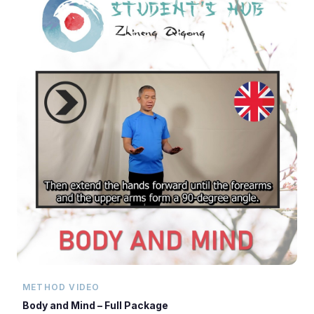
METHOD VIDEO
Body and Mind – Full Package