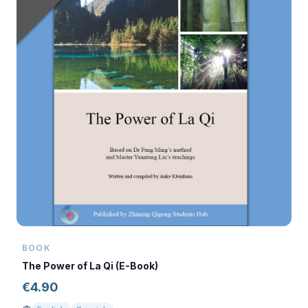
BOOK
The Power of La Qi (E-Book)
€
4.90