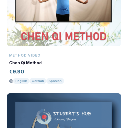
METHOD VIDEO
Chen Qi Method
€
9.90
English
German
Spanish