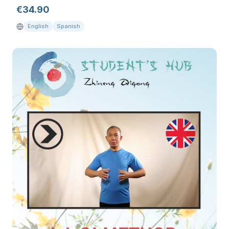
€
34.90
English
Spanish