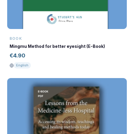
BOOK
Mingmu Method for better eyesight (E-Book)
€
4.90
English