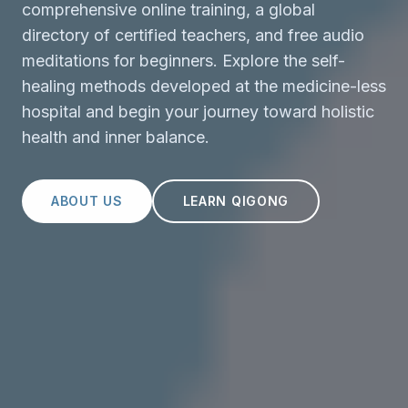
comprehensive online training, a global
directory of certified teachers, and free audio
meditations for beginners. Explore the self-
healing methods developed at the medicine-less
hospital and begin your journey toward holistic
health and inner balance.
ABOUT US
LEARN QIGONG