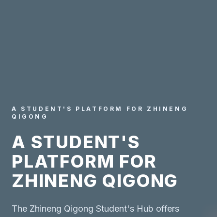
A STUDENT'S PLATFORM FOR ZHINENG
QIGONG
A STUDENT'S
PLATFORM FOR
ZHINENG QIGONG
The Zhineng Qigong Student's Hub offers