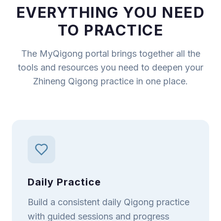
EVERYTHING YOU NEED
TO PRACTICE
The MyQigong portal brings together all the
tools and resources you need to deepen your
Zhineng Qigong practice in one place.
Daily Practice
Build a consistent daily Qigong practice
with guided sessions and progress