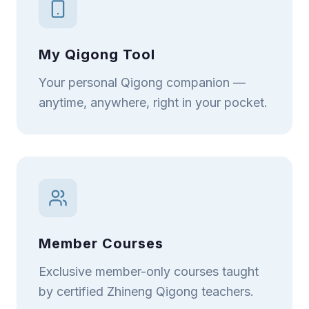
My Qigong Tool
Your personal Qigong companion —
anytime, anywhere, right in your pocket.
Member Courses
Exclusive member-only courses taught
by certified Zhineng Qigong teachers.