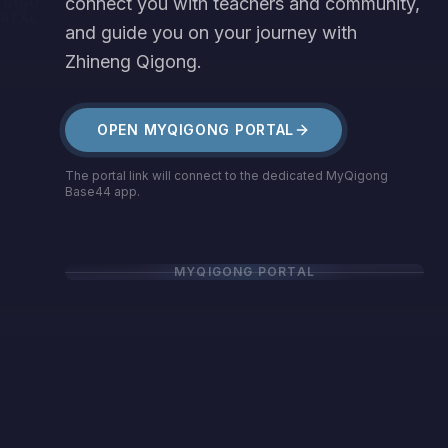
connect you with teachers and community,
YQIGONG
RTAL
and guide you on your journey with
Zhineng Qigong.
OPEN MYQIGONG PORTAL
The portal link will connect to the dedicated MyQigong
Base44 app.
MYQIGONG PORTAL