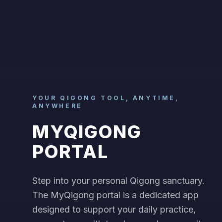
YOUR QIGONG TOOL, ANYTIME,
ANYWHERE
MYQIGONG
PORTAL
Step into your personal Qigong sanctuary.
The MyQigong portal is a dedicated app
designed to support your daily practice,