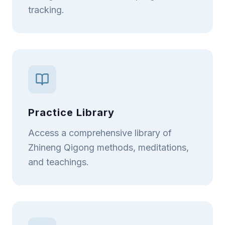
tracking.
Practice Library
Access a comprehensive library of
Zhineng Qigong methods, meditations,
and teachings.