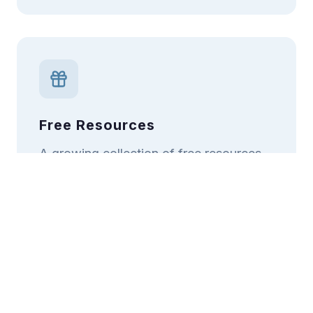
Free Resources
A growing collection of free resources
accessible to all, regardless of ability to
pay.