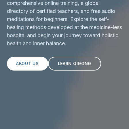
comprehensive online training, a global
directory of certified teachers, and free audio
meditations for beginners. Explore the self-
healing methods developed at the medicine-less
hospital and begin your journey toward holistic
health and inner balance.
ABOUT US
LEARN QIGONG