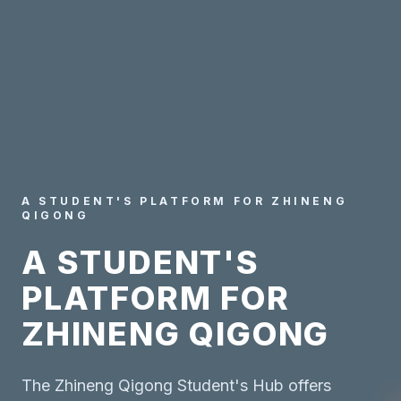
A STUDENT'S PLATFORM FOR ZHINENG
QIGONG
A STUDENT'S
PLATFORM FOR
ZHINENG QIGONG
The Zhineng Qigong Student's Hub offers