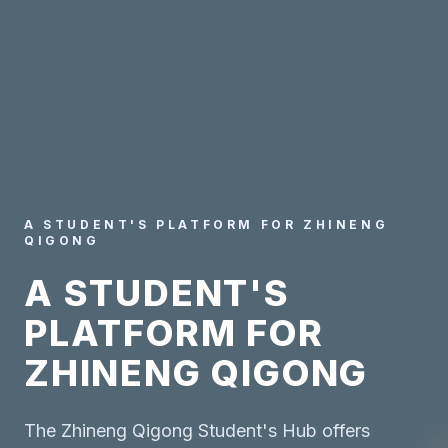
A STUDENT'S PLATFORM FOR ZHINENG
QIGONG
A STUDENT'S
PLATFORM FOR
ZHINENG QIGONG
The Zhineng Qigong Student's Hub offers