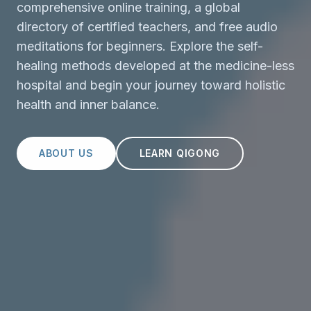
comprehensive online training, a global
directory of certified teachers, and free audio
meditations for beginners. Explore the self-
healing methods developed at the medicine-less
hospital and begin your journey toward holistic
health and inner balance.
ABOUT US
LEARN QIGONG