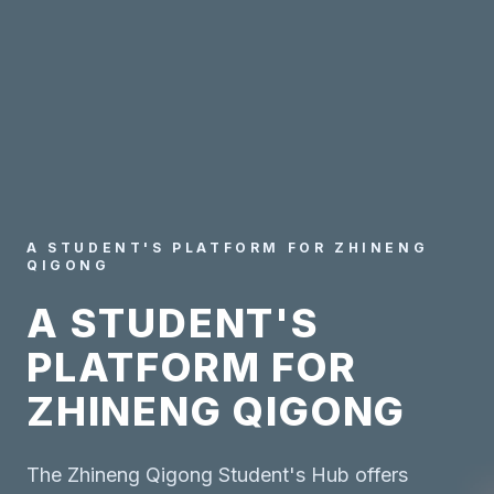
A STUDENT'S PLATFORM FOR ZHINENG
QIGONG
A STUDENT'S
PLATFORM FOR
ZHINENG QIGONG
The Zhineng Qigong Student's Hub offers