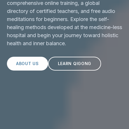
comprehensive online training, a global
directory of certified teachers, and free audio
meditations for beginners. Explore the self-
healing methods developed at the medicine-less
hospital and begin your journey toward holistic
health and inner balance.
ABOUT US
LEARN QIGONG