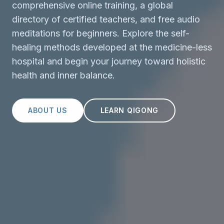
comprehensive online training, a global
directory of certified teachers, and free audio
meditations for beginners. Explore the self-
healing methods developed at the medicine-less
hospital and begin your journey toward holistic
health and inner balance.
ABOUT US
LEARN QIGONG