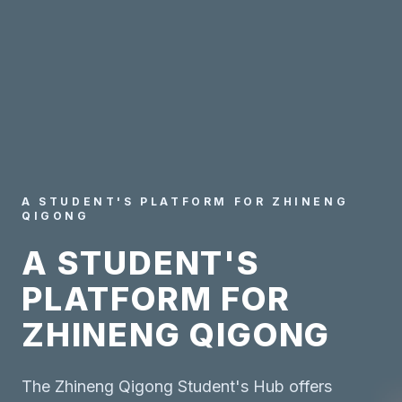
A STUDENT'S PLATFORM FOR ZHINENG
QIGONG
A STUDENT'S
PLATFORM FOR
ZHINENG QIGONG
The Zhineng Qigong Student's Hub offers