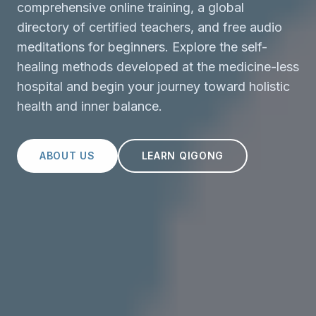
comprehensive online training, a global
directory of certified teachers, and free audio
meditations for beginners. Explore the self-
healing methods developed at the medicine-less
hospital and begin your journey toward holistic
health and inner balance.
ABOUT US
LEARN QIGONG