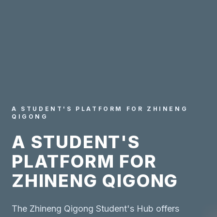
A STUDENT'S PLATFORM FOR ZHINENG
QIGONG
A STUDENT'S
PLATFORM FOR
ZHINENG QIGONG
The Zhineng Qigong Student's Hub offers