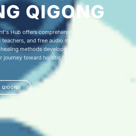
NG QIGONG
's Hub offers comprehensive online training, a
ed teachers, and free audio meditations for
f-healing methods developed at the medicine-
r journey toward holistic health and inner
N QIGONG