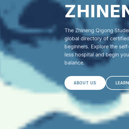
ZHINE
The Zhineng Qigong Student
global directory of certifi
beginners. Explore the sel
less hospital and begin you
balance.
ABOUT US
LEAR