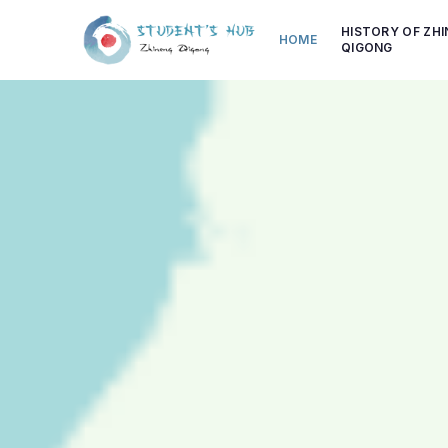
HISTORY OF ZH
HOME
QIGONG