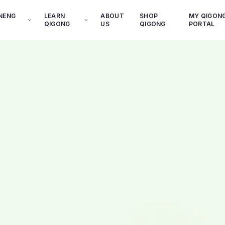
INENG
LEARN
ABOUT
SHOP
MY QIGON
QIGONG
US
QIGONG
PORTAL