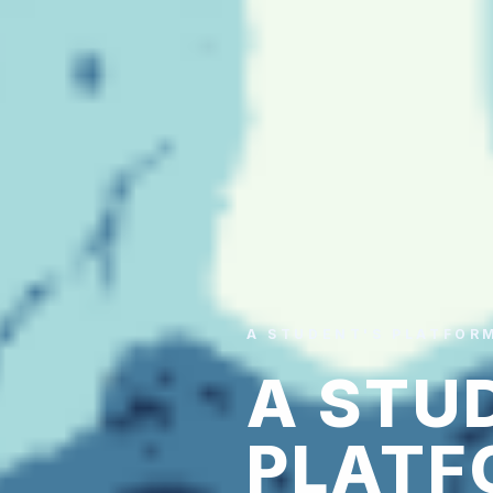
A STUDENT'S PLATFOR
A STU
PLATF