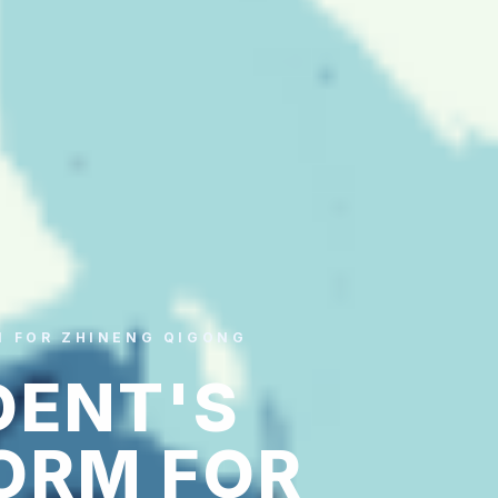
M FOR ZHINENG QIGONG
DENT'S
ORM FOR