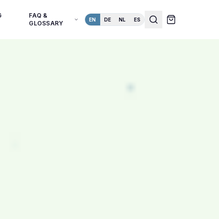
G
FAQ &
EN
DE
NL
ES
GLOSSARY