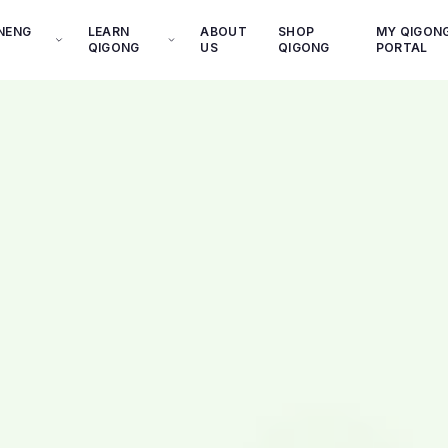
INENG
LEARN
ABOUT
SHOP
MY QIGON
QIGONG
US
QIGONG
PORTAL