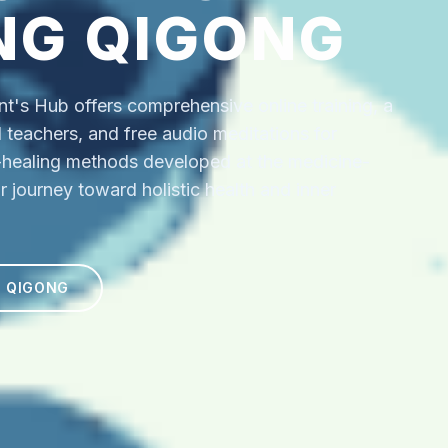
NG QIGONG
's Hub offers comprehensive online training, a
ed teachers, and free audio meditations for
f-healing methods developed at the medicine-
r journey toward holistic health and inner
N QIGONG