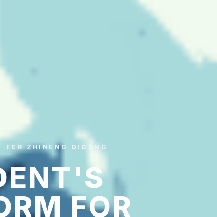
M FOR ZHINENG QIGONG
DENT'S
ORM FOR