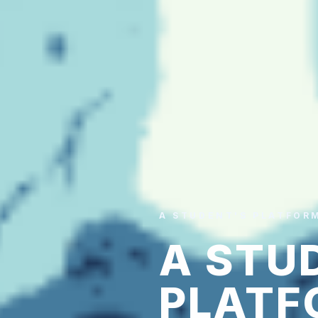
A STUDENT'S PLATFOR
A STU
PLATF