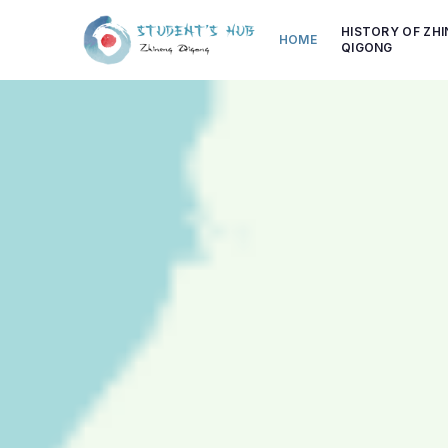
HISTORY OF ZH
HOME
QIGONG