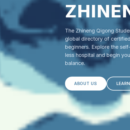
ZHINE
The Zhineng Qigong Student
global directory of certifi
beginners. Explore the sel
less hospital and begin you
balance.
ABOUT US
LEAR