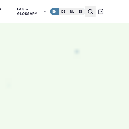
G
FAQ &
EN
DE
NL
ES
GLOSSARY