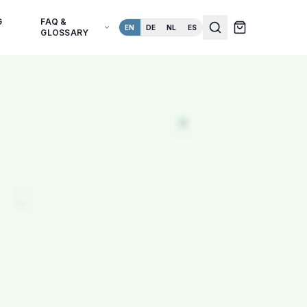
G
FAQ &
EN
DE
NL
ES
GLOSSARY