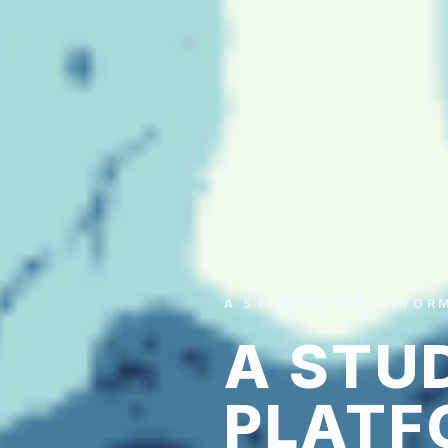
A STUDENT'S PLATFOR
A STU
PLATF