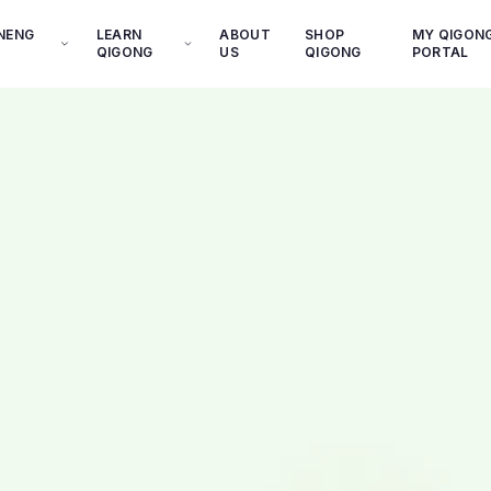
INENG
LEARN
ABOUT
SHOP
MY QIGON
QIGONG
US
QIGONG
PORTAL