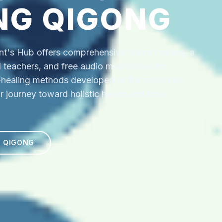
NG QIGONG
's Hub offers comprehensive online training, a
ed teachers, and free audio meditations for
f-healing methods developed at the medicine-
r journey toward holistic health and inner
N QIGONG