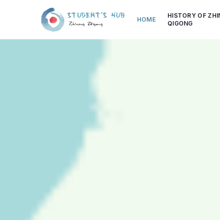
HISTORY OF ZH
HOME
QIGONG