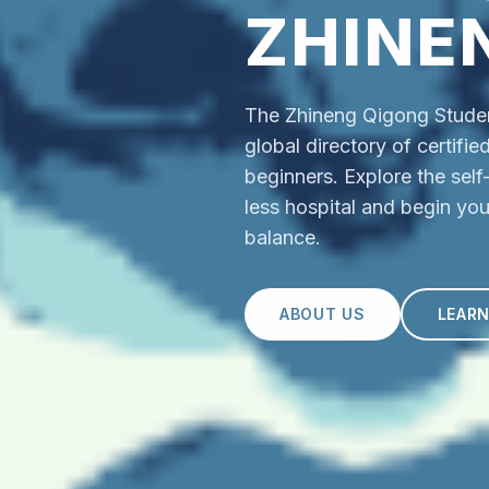
ZHINE
The Zhineng Qigong Student
global directory of certifi
beginners. Explore the sel
less hospital and begin you
balance.
ABOUT US
LEAR