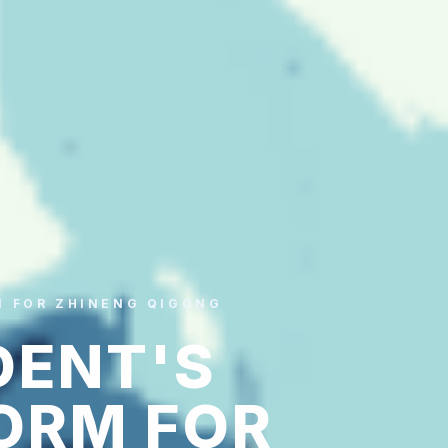
M FOR ZHINENG QIGONG
DENT'S
ORM FOR