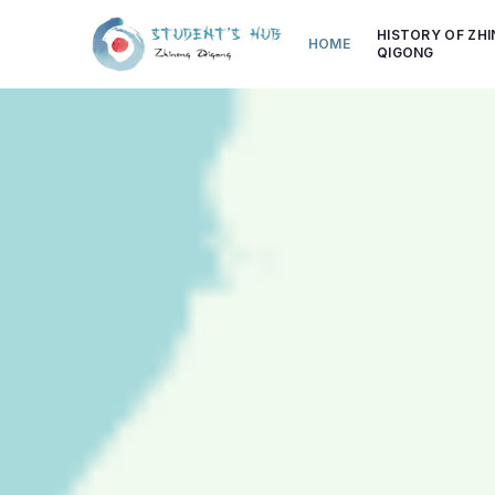
HISTORY OF ZH
HOME
QIGONG