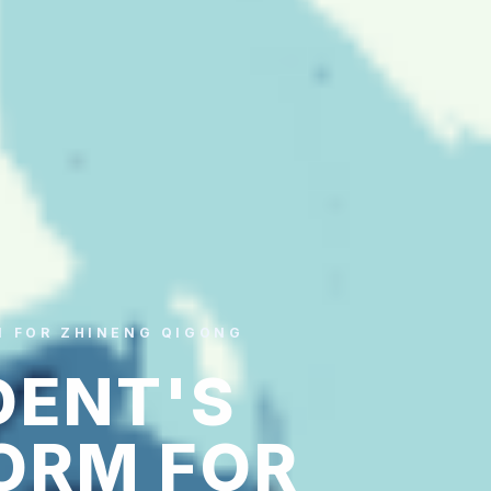
M FOR ZHINENG QIGONG
DENT'S
ORM FOR