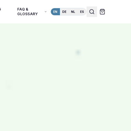
G
FAQ &
EN
DE
NL
ES
GLOSSARY