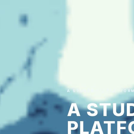
A STUDENT'S PLATFOR
A STU
PLATF