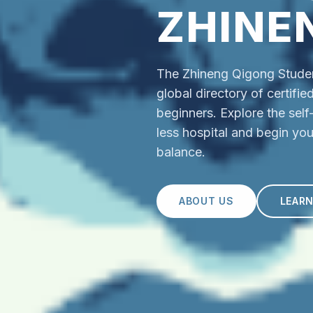
ZHINE
The Zhineng Qigong Student
global directory of certifi
beginners. Explore the sel
less hospital and begin you
balance.
ABOUT US
LEAR