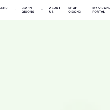
INENG
LEARN
ABOUT
SHOP
MY QIGON
QIGONG
US
QIGONG
PORTAL