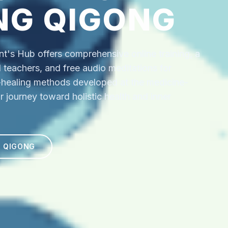
NG QIGONG
's Hub offers comprehensive online training, a
ed teachers, and free audio meditations for
f-healing methods developed at the medicine-
r journey toward holistic health and inner
N QIGONG