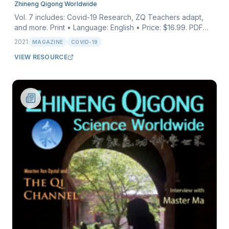
Zhineng Qigong Worldwide
Vol. 7 includes: Covid-19 Research, ZQ Teachers adapt,
and more. Print • Language: English • Price: $16.99. PDF
download • Language: English • Price: $6.99.
2021
MAGAZINE
COVID-19
VIEW RESOURCE