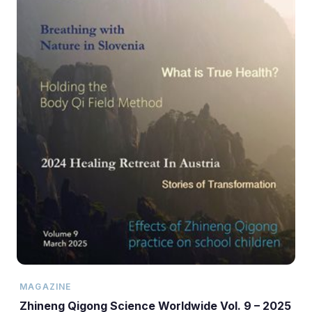
MAGAZINE
Zhineng Qigong Science Worldwide Vol. 9 – 2025