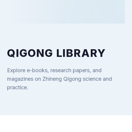
QIGONG LIBRARY
Explore e-books, research papers, and
magazines on Zhineng Qigong science and
practice.