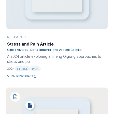
RESEARCH
Stress and Pain Article
Citlalli Álvarez, Sofia Becerril, and Araceli Castillo
A 2024 article exploring Zhineng Qigong approaches to
stress and pain.
2024
STRESS
PAIN
VIEW RESOURCE