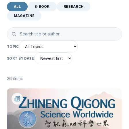
ALL
E-BOOK
RESEARCH
MAGAZINE
TOPIC
SORT BY DATE
26 items