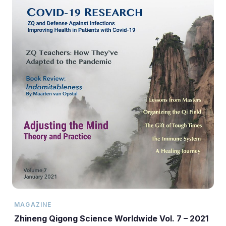
MAGAZINE
Zhineng Qigong Science Worldwide Vol. 7 – 2021