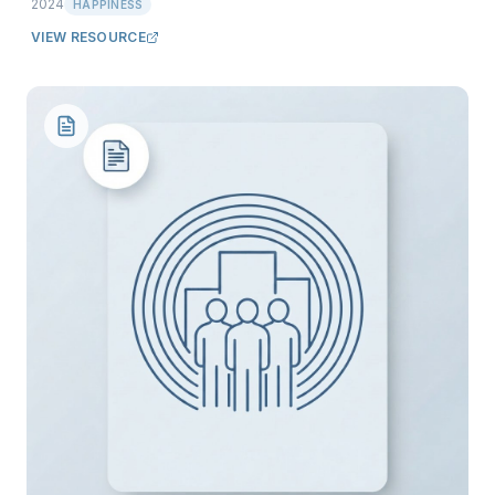
2024
HAPPINESS
VIEW RESOURCE