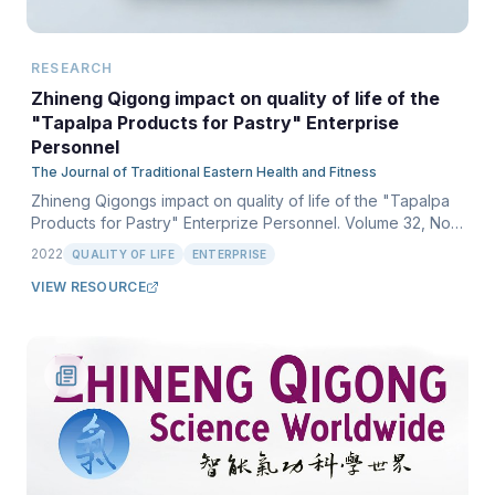
RESEARCH
Zhineng Qigong impact on quality of life of the
"Tapalpa Products for Pastry" Enterprise
Personnel
The Journal of Traditional Eastern Health and Fitness
Zhineng Qigongs impact on quality of life of the "Tapalpa
Products for Pastry" Enterprize Personnel. Volume 32, No.
1, Spring 2022.
2022
QUALITY OF LIFE
ENTERPRISE
VIEW RESOURCE