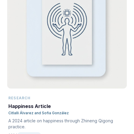
RESEARCH
Happiness Article
Citlalli Álvarez and Sofia González
A 2024 article on happiness through Zhineng Qigong
practice.