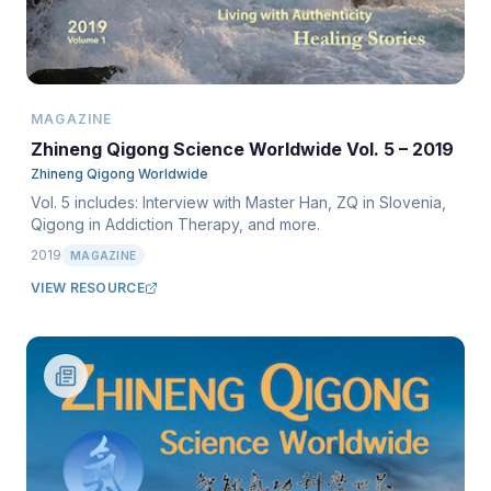
MAGAZINE
Zhineng Qigong Science Worldwide Vol. 5 – 2019
Zhineng Qigong Worldwide
Vol. 5 includes: Interview with Master Han, ZQ in Slovenia,
Qigong in Addiction Therapy, and more.
2019
MAGAZINE
VIEW RESOURCE