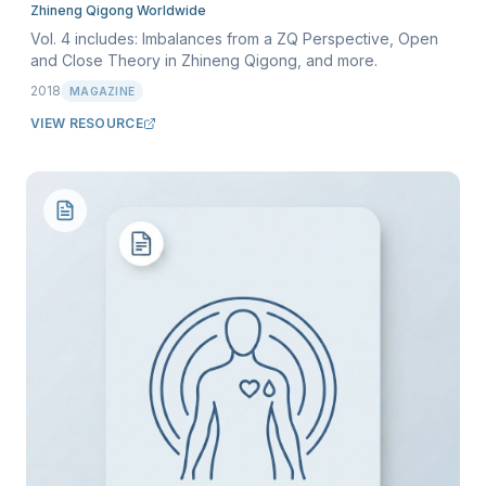
Zhineng Qigong Worldwide
Vol. 4 includes: Imbalances from a ZQ Perspective, Open
and Close Theory in Zhineng Qigong, and more.
2018
MAGAZINE
VIEW RESOURCE