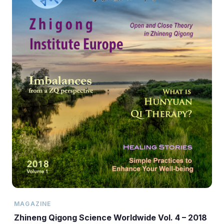
MAGAZINE
Zhineng Qigong Science Worldwide Vol. 4 – 2018