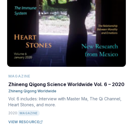
MAGAZINE
Zhineng Qigong Science Worldwide Vol. 6 – 2020
Zhineng Qigong Worldwide
Vol. 6 includes: Interview with Master Ma, The Qi Channel,
Heart Stones, and more.
2020
MAGAZINE
VIEW RESOURCE