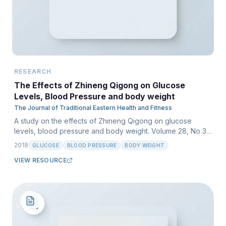
RESEARCH
The Effects of Zhineng Qigong on Glucose
Levels, Blood Pressure and body weight
The Journal of Traditional Eastern Health and Fitness
A study on the effects of Zhineng Qigong on glucose
levels, blood pressure and body weight. Volume 28, No 3,
Autumn 2018.
2018
GLUCOSE
BLOOD PRESSURE
BODY WEIGHT
VIEW RESOURCE