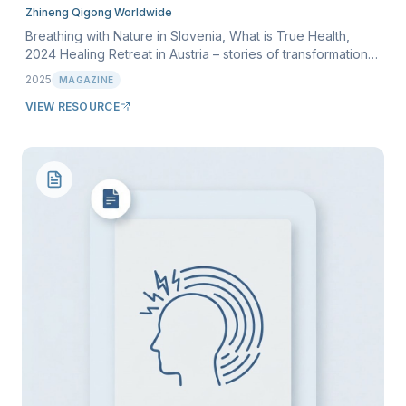
Zhineng Qigong Worldwide
Breathing with Nature in Slovenia, What is True Health,
2024 Healing Retreat in Austria – stories of transformation,
and more. Volume 9, March 2025.
2025
MAGAZINE
VIEW RESOURCE