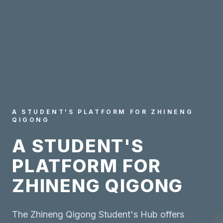
A STUDENT'S PLATFORM FOR ZHINENG
QIGONG
A STUDENT'S
PLATFORM FOR
ZHINENG QIGONG
The Zhineng Qigong Student's Hub offers