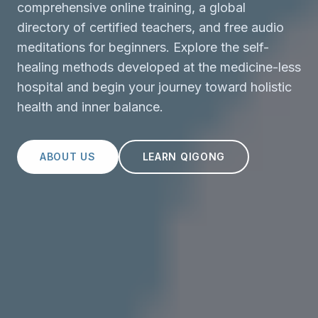
comprehensive online training, a global
directory of certified teachers, and free audio
meditations for beginners. Explore the self-
healing methods developed at the medicine-less
hospital and begin your journey toward holistic
health and inner balance.
ABOUT US
LEARN QIGONG