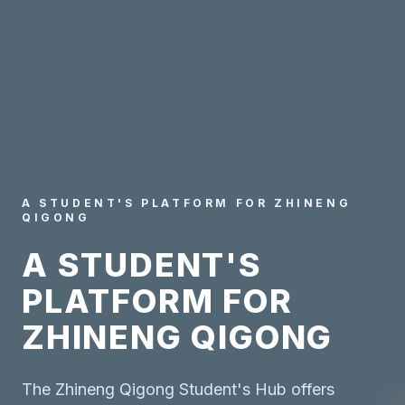
A STUDENT'S PLATFORM FOR ZHINENG
QIGONG
A STUDENT'S
PLATFORM FOR
ZHINENG QIGONG
The Zhineng Qigong Student's Hub offers