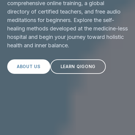
comprehensive online training, a global
directory of certified teachers, and free audio
meditations for beginners. Explore the self-
healing methods developed at the medicine-less
hospital and begin your journey toward holistic
health and inner balance.
ABOUT US
LEARN QIGONG