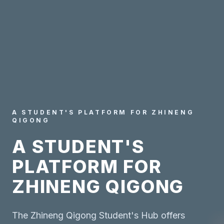
A STUDENT'S PLATFORM FOR ZHINENG
QIGONG
A STUDENT'S
PLATFORM FOR
ZHINENG QIGONG
The Zhineng Qigong Student's Hub offers