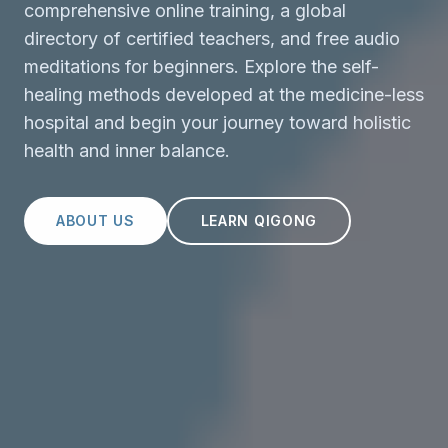
comprehensive online training, a global
directory of certified teachers, and free audio
meditations for beginners. Explore the self-
healing methods developed at the medicine-less
hospital and begin your journey toward holistic
health and inner balance.
ABOUT US
LEARN QIGONG