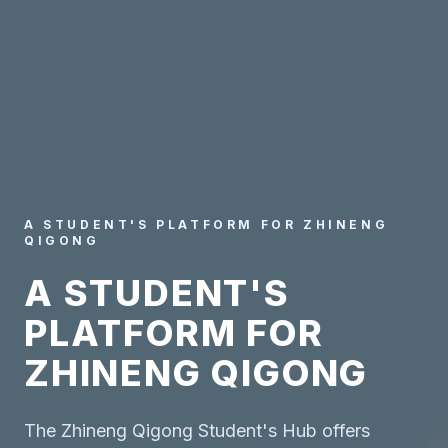
A STUDENT'S PLATFORM FOR ZHINENG
QIGONG
A STUDENT'S
PLATFORM FOR
ZHINENG QIGONG
The Zhineng Qigong Student's Hub offers