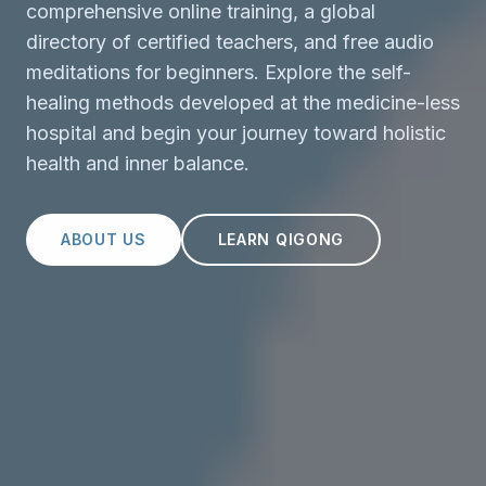
comprehensive online training, a global
directory of certified teachers, and free audio
meditations for beginners. Explore the self-
healing methods developed at the medicine-less
hospital and begin your journey toward holistic
health and inner balance.
ABOUT US
LEARN QIGONG