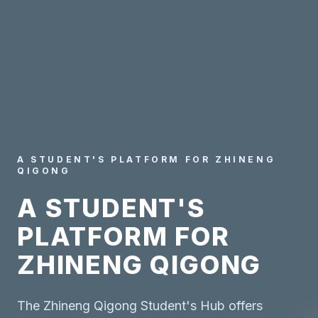
A STUDENT'S PLATFORM FOR ZHINENG
QIGONG
A STUDENT'S
PLATFORM FOR
ZHINENG QIGONG
The Zhineng Qigong Student's Hub offers