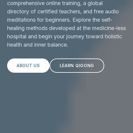
comprehensive online training, a global
directory of certified teachers, and free audio
meditations for beginners. Explore the self-
healing methods developed at the medicine-less
hospital and begin your journey toward holistic
health and inner balance.
ABOUT US
LEARN QIGONG